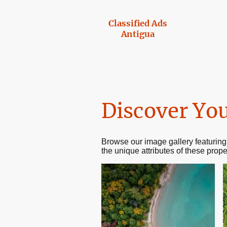
Classified Ads
Antigua
Discover You
Browse our image gallery featuring
the unique attributes of these prope