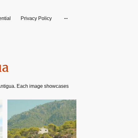
ntial
Privacy Policy
ua
n Antigua. Each image showcases