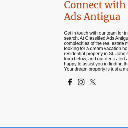
Connect with 
Ads Antigua
Get in touch with our team for in
search. At Classified Ads Antig
complexities of the real estate 
looking for a dream vacation h
residential property in St. John's
form below, and our dedicated a
happy to assist you in finding th
Your dream property is just a 