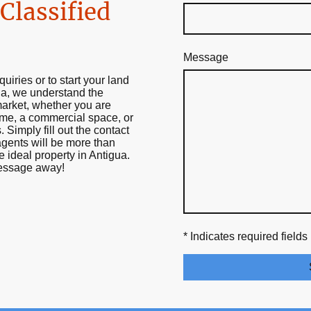
Classified
Message
quiries or to start your land
ua, we understand the
market, whether you are
ome, a commercial space, or
. Simply fill out the contact
gents will be more than
e ideal property in Antigua.
message away!
* Indicates required fields