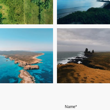
Name
*