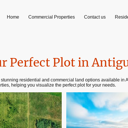
Home
Commercial Properties
Contact us
Reside
r Perfect Plot in Antig
 stunning residential and commercial land options available i
rties, helping you visualize the perfect plot for your needs.