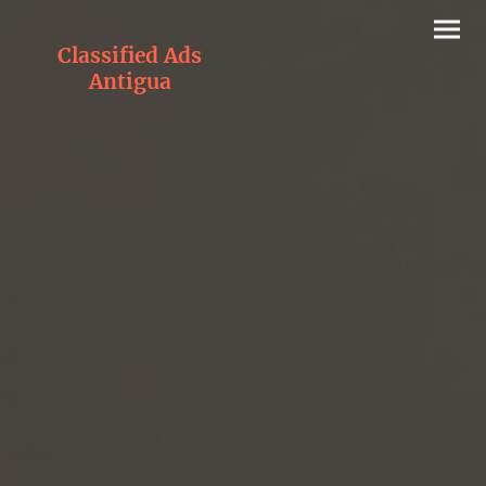
Classified Ads
Antigua