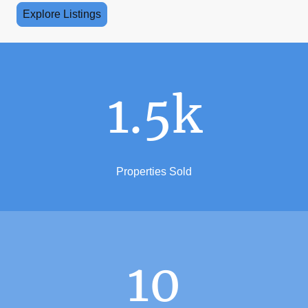
Explore Listings
1.5k
Properties Sold
10