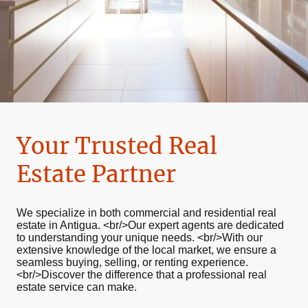
Your Trusted Real
Estate Partner
We specialize in both commercial and residential real
estate in Antigua. <br/>Our expert agents are dedicated
to understanding your unique needs. <br/>With our
extensive knowledge of the local market, we ensure a
seamless buying, selling, or renting experience.
<br/>Discover the difference that a professional real
estate service can make.