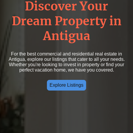
Discover Your
Dream Property in
Antigua
For the best commercial and residential real estate in
Antigua, explore our listings that cater to all your needs.
Whether you're looking to invest in property or find your
perfect vacation home, we have you covered.
Explore Listings