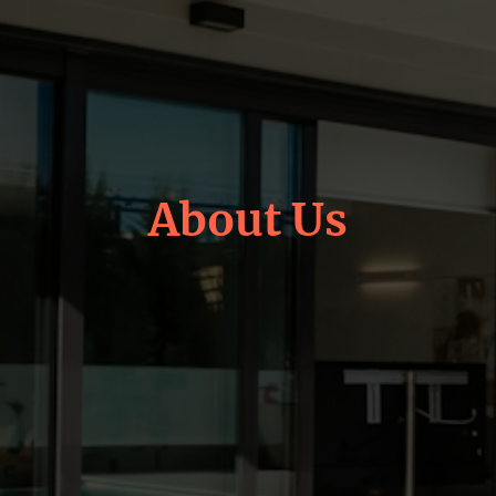
About Us