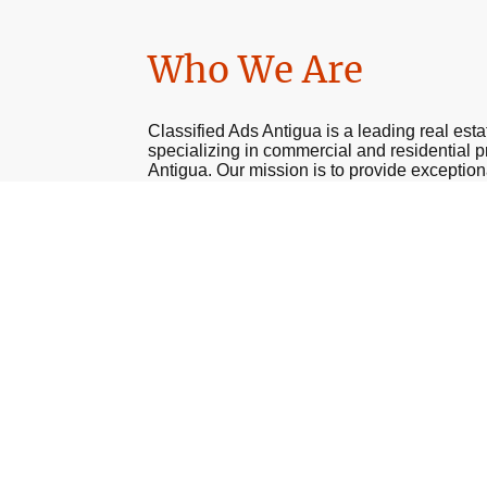
Who We Are
Classified Ads Antigua is a leading real est
specializing in commercial and residential p
Antigua. Our mission is to provide exception
our clients, ensuring a smooth and stress-fre
experience. Our knowledgeable team of prof
here to meet your unique needs.
Get In Touch