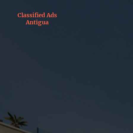
Classified Ads
Antigua