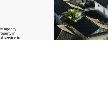
ate agency
roperty in
al service to
e real estate
essionals is