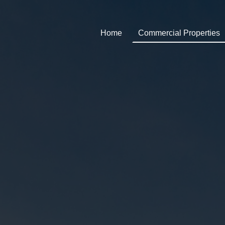
Home
Commercial Properties