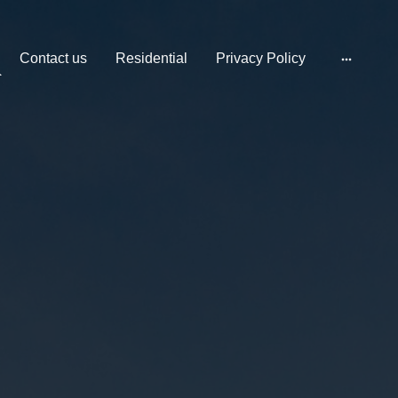
Contact us
Residential
Privacy Policy